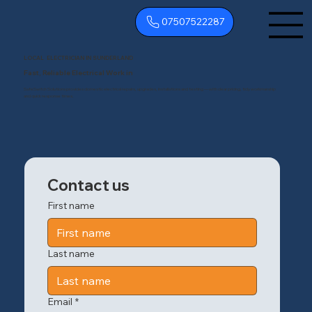
07507522287
LOCAL ELECTRICIAN IN SUNDERLAND
Fast, Reliable Electrical Work in
SafeSwitch Solutions provides domestic electrical repairs, upgrades, installations and testing — with clear pricing, tidy workmanship
and quick response times.
Contact us
First name
Last name
Email
*