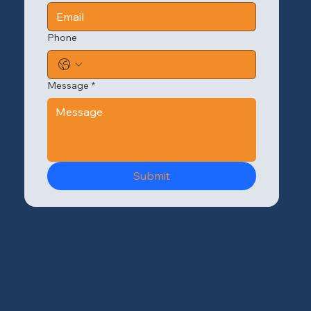
Phone
Message
*
Submit